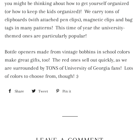
you might be thinking about how to get yourself organized
(or how to keep the kids organized)! We carry tons of
clipboards (with attached pen clips), magnetic clips and bag
tags in many patterns! This time of year the university-
themed ones are particularly popular!
Bottle openers made from vintage bobbins in school colors
make great gifts, too! The red ones sell out quickly, as we
are surrounded by TONS of University of Georgia fans! Lots
of colors to choose from, though! :)
Share
Share
Tweet
Tweet
Pin it
Pin
on
on
on
Facebook
Twitter
Pinterest