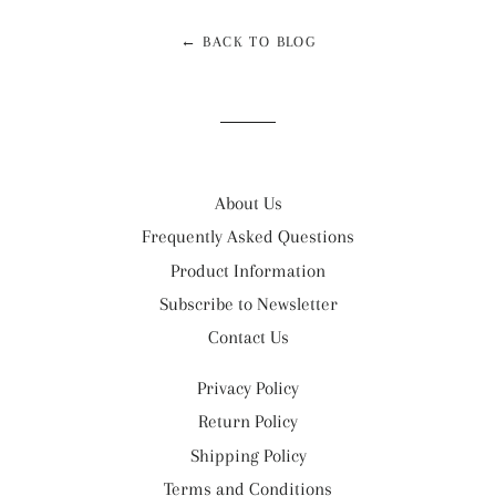
← BACK TO BLOG
About Us
Frequently Asked Questions
Product Information
Subscribe to Newsletter
Contact Us
Privacy Policy
Return Policy
Shipping Policy
Terms and Conditions