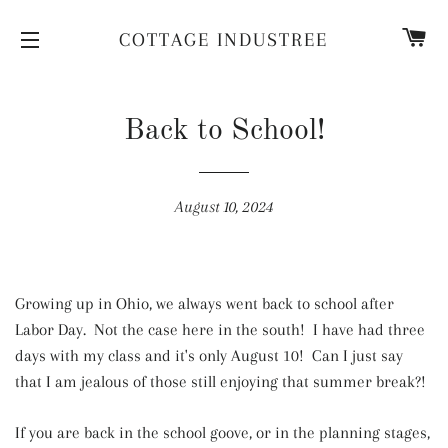
CA
COTTAGE INDUSTREE
SITE NAVIGATION
Back to School!
August 10, 2024
Growing up in Ohio, we always went back to school after
Labor Day. Not the case here in the south! I have had three
days with my class and it's only August 10! Can I just say
that I am jealous of those still enjoying that summer break?!
If you are back in the school goove, or in the planning stages,