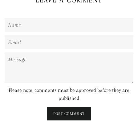
LEAVE A COMMENT
Name
Email
Message
Please note, comments must be approved before they are
published