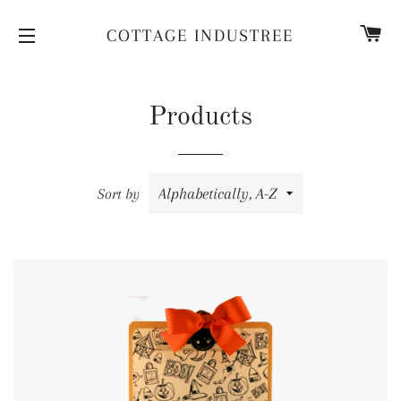
CA
COTTAGE INDUSTREE
SITE NAVIGATION
Products
Sort by