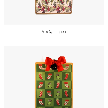
REGULAR PRICE
+
Holly
—
$13