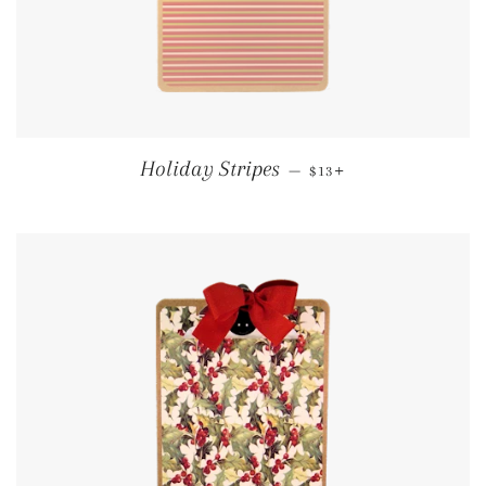
REGULAR PRICE
+
Holiday Stripes
—
$13