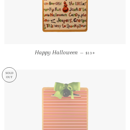
REGULAR PRICE
+
Happy Halloween
—
$13
SOLD
OUT