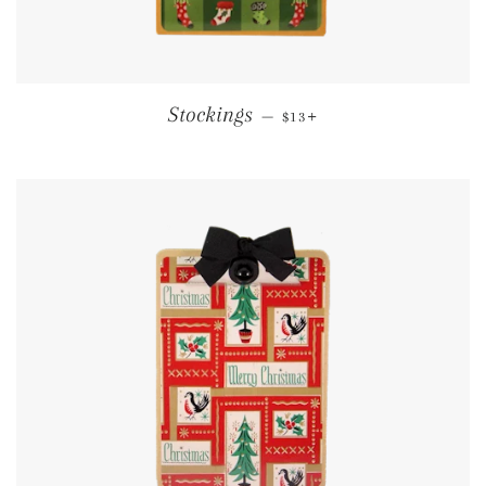
REGULAR PRICE
+
Stockings
—
$13