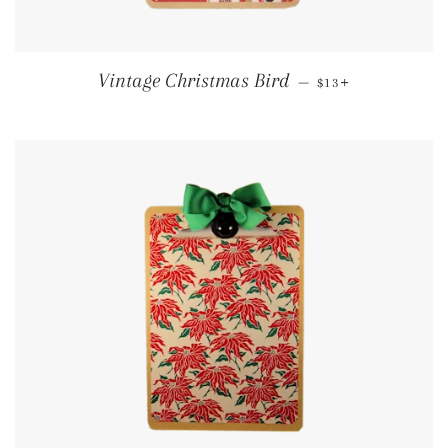
REGULAR PRICE
+
Vintage Christmas Bird
—
$13