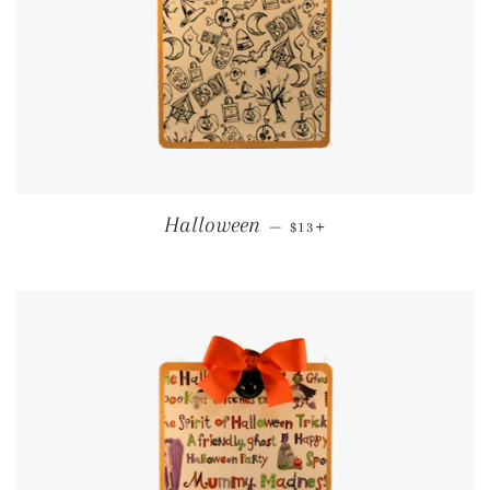
REGULAR PRICE
+
Halloween
—
$13