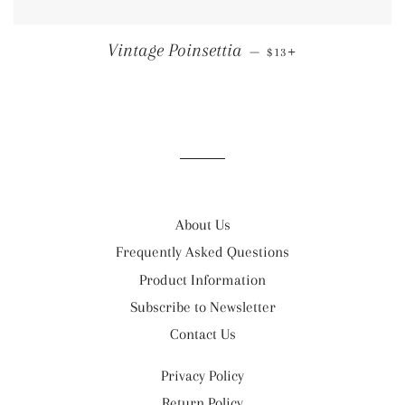
REGULAR PRICE
+
Vintage Poinsettia
—
$13
About Us
Frequently Asked Questions
Product Information
Subscribe to Newsletter
Contact Us
Privacy Policy
Return Policy