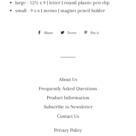
large - 12½ x 9 | letter | round plastic pen clip
small - 9 x 6 | memo | magnet pencil holder
Share
Share
Tweet
Tweet
Pin it
Pin
on
on
on
Facebook
Twitter
Pinterest
About Us
Frequently Asked Questions
Product Information
Subscribe to Newsletter
Contact Us
Privacy Policy