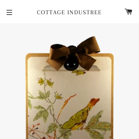
CA
COTTAGE INDUSTREE
SITE NAVIGATION