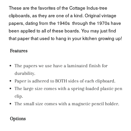
These are the favorites of the Cottage Indus-tree
clipboards, as they are one of a kind. Original vintage
papers, dating from the 1940s through the 1970s have
been applied to all of these boards. You may just find
that paper that used to hang in your kitchen growing up!
Features
The papers we use have a laminated finish for
durability.
Paper is adhered to BOTH sides of each clipboard.
The large size comes with a spring-loaded plastic pen
clip.
The small size comes with a magnetic pencil holder.
Options