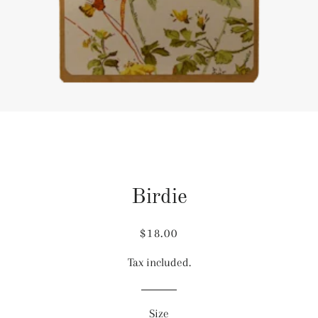
Birdie
Regular
Sale
$18.00
price
price
Tax included.
Size