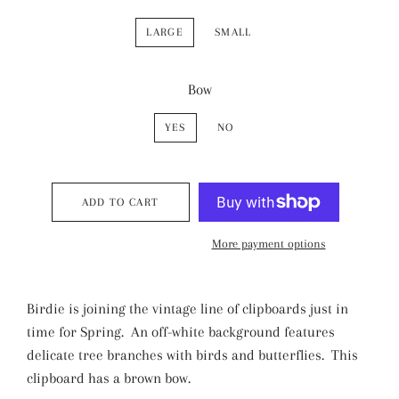
LARGE
SMALL
Bow
YES
NO
ADD TO CART
More payment options
Birdie is joining the vintage line of clipboards just in
time for Spring. An off-white background features
delicate tree branches with birds and butterflies. This
clipboard has a brown bow.