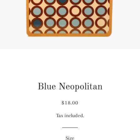
Blue Neopolitan
Regular
Sale
$18.00
price
price
Tax included.
Size