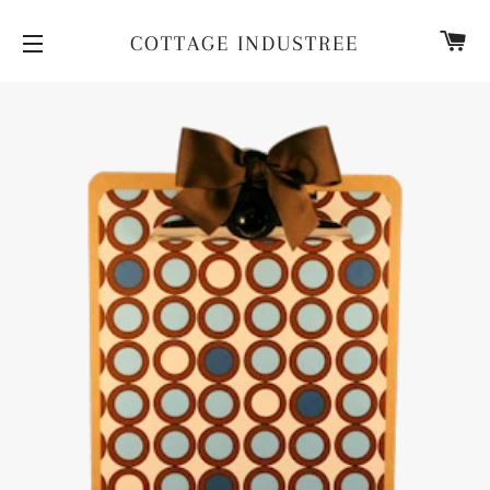
CA
COTTAGE INDUSTREE
SITE NAVIGATION