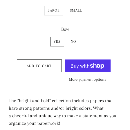
LARGE
SMALL
Bow
YES
NO
ADD TO CART
More payment options
The "bright and bold" collection includes papers that
have strong patterns and/or bright colors. What
a cheerful and unique way to make a statement as you
organize your paperwork!