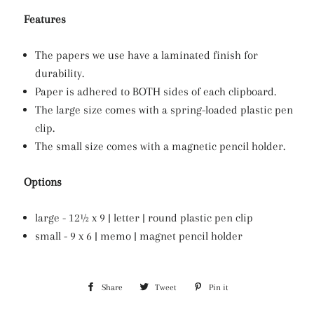
Features
The papers we use have a laminated finish for
durability.
Paper is adhered to BOTH sides of each clipboard.
The large size comes with a spring-loaded plastic pen
clip.
The small size comes with a magnetic pencil holder.
Options
large - 12½ x 9 | letter | round plastic pen clip
small - 9 x 6 | memo | magnet pencil holder
Share
Share
Tweet
Tweet
Pin it
Pin
on
on
on