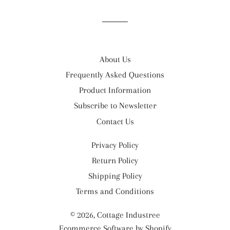
Facebook
Twitter
Pinterest
About Us
Frequently Asked Questions
Product Information
Subscribe to Newsletter
Contact Us
Privacy Policy
Return Policy
Shipping Policy
Terms and Conditions
© 2026,
Cottage Industree
Ecommerce Software by Shopify