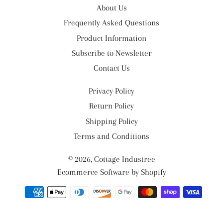
About Us
Frequently Asked Questions
Product Information
Subscribe to Newsletter
Contact Us
Privacy Policy
Return Policy
Shipping Policy
Terms and Conditions
© 2026,
Cottage Industree
Ecommerce Software by Shopify
Payment
methods