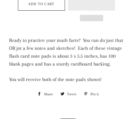
ADD TO CART
Ready to practice your math facts? You can do just that
OR jot a few notes and sketches! Each of these vintage
flash card note pads is about 3 x 5.5 inches, has 100
blank pages and has a sturdy cardboard backing.
You will receive both of the note pads shown!
Share
Share
Tweet
Tweet
Pin it
Pin
on
on
on
Facebook
Twitter
Pinterest