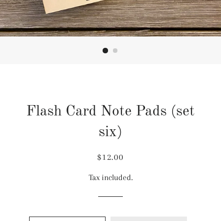
Flash Card Note Pads (set
six)
Regular
Sale
$12.00
price
price
Tax included.