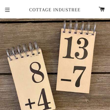
CA
COTTAGE INDUSTREE
SITE NAVIGATION