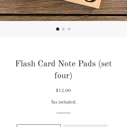
Flash Card Note Pads (set
four)
Regular
Sale
$12.00
price
price
Tax included.