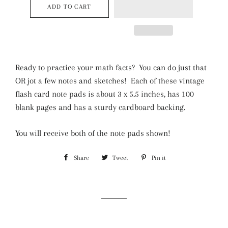
ADD TO CART
Ready to practice your math facts? You can do just that
OR jot a few notes and sketches! Each of these vintage
flash card note pads is about 3 x 5.5 inches, has 100
blank pages and has a sturdy cardboard backing.
You will receive both of the note pads shown!
Share
Share
Tweet
Tweet
Pin it
Pin
on
on
on
Facebook
Twitter
Pinterest