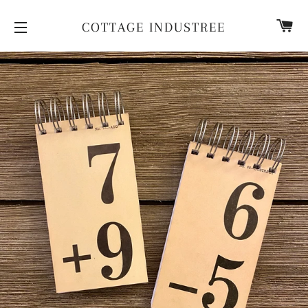
CA
COTTAGE INDUSTREE
SITE NAVIGATION