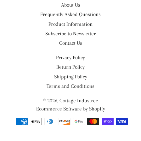
About Us
Frequently Asked Questions
Product Information
Subscribe to Newsletter
Contact Us
Privacy Policy
Return Policy
Shipping Policy
Terms and Conditions
© 2026,
Cottage Industree
Ecommerce Software by Shopify
Payment
methods