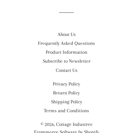
Facebook
Twitter
Pinterest
About Us
Frequently Asked Questions
Product Information
Subscribe to Newsletter
Contact Us
Privacy Policy
Return Policy
Shipping Policy
Terms and Conditions
© 2026,
Cottage Industree
Ecommerce Software by Shopify