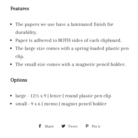
Features
The papers we use have a laminated finish for
durability.
Paper is adhered to BOTH sides of each clipboard.
The large size comes with a spring-loaded plastic pen
clip.
The small size comes with a magnetic pencil holder.
Options
large - 12½ x 9 | letter | round plastic pen clip
small - 9 x 6 | memo | magnet pencil holder
Share
Share
Tweet
Tweet
Pin it
Pin
on
on
on