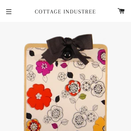
CA
COTTAGE INDUSTREE
SITE NAVIGATION