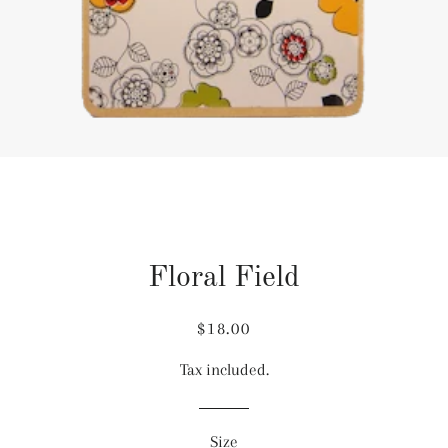
Floral Field
Regular
Sale
$18.00
price
price
Tax included.
Size