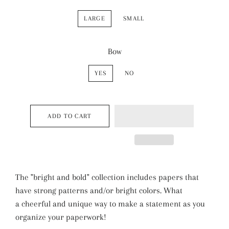
LARGE
SMALL
Bow
YES
NO
ADD TO CART
The "bright and bold" collection includes papers that
have strong patterns and/or bright colors. What
a cheerful and unique way to make a statement as you
organize your paperwork!