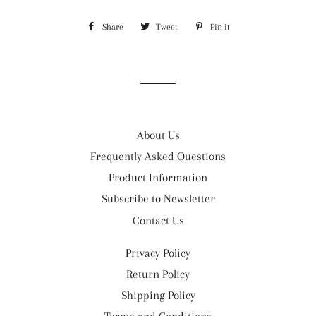
Share
Share
Tweet
Tweet
Pin it
Pin
on
on
on
Facebook
Twitter
Pinterest
About Us
Frequently Asked Questions
Product Information
Subscribe to Newsletter
Contact Us
Privacy Policy
Return Policy
Shipping Policy