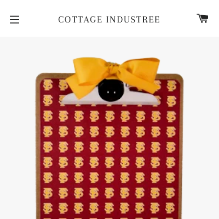
CA
COTTAGE INDUSTREE
SITE NAVIGATION