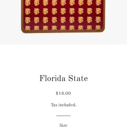
Florida State
Regular
Sale
$18.00
price
price
Tax included.
Size