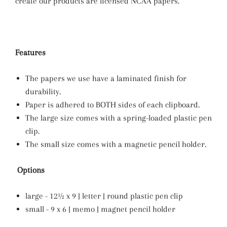
create our products are licensed NCAA papers.
Features
The papers we use have a laminated finish for
durability.
Paper is adhered to BOTH sides of each clipboard.
The large size comes with a spring-loaded plastic pen
clip.
The small size comes with a magnetic pencil holder.
Options
large - 12½ x 9 | letter | round plastic pen clip
small - 9 x 6 | memo | magnet pencil holder