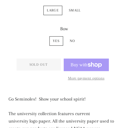
LARGE
SMALL
Bow
YES
NO
SOLD OUT
More payment options
Go Seminoles! Show your school spirit!
The university collection features current
university logo paper. All the university paper used to