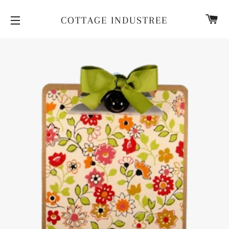
CA
COTTAGE INDUSTREE
SITE NAVIGATION