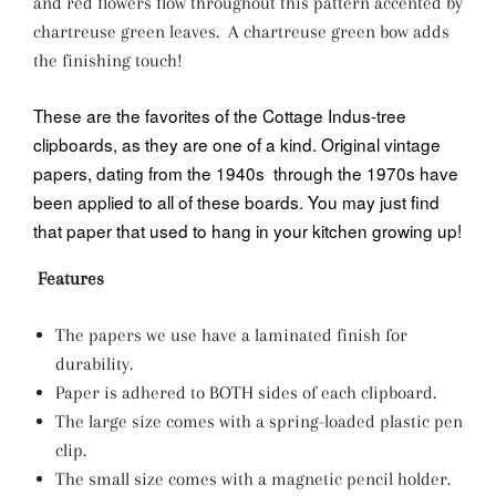
and red flowers flow throughout this pattern accented by
chartreuse green leaves. A chartreuse green bow adds
the finishing touch!
These are the favorites of the Cottage Indus-tree
clipboards, as they are one of a kind. Original vintage
papers, dating from the 1940s through the 1970s have
been applied to all of these boards. You may just find
that paper that used to hang in your kitchen growing up!
Features
The papers we use have a laminated finish for
durability.
Paper is adhered to BOTH sides of each clipboard.
The large size comes with a spring-loaded plastic pen
clip.
The small size comes with a magnetic pencil holder.