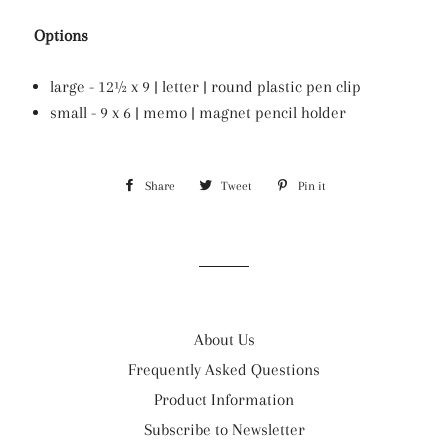
Options
large - 12½ x 9 | letter | round plastic pen clip
small - 9 x 6 | memo | magnet pencil holder
Share
Share
Tweet
Tweet
Pin it
Pin
on
on
on
Facebook
Twitter
Pinterest
About Us
Frequently Asked Questions
Product Information
Subscribe to Newsletter