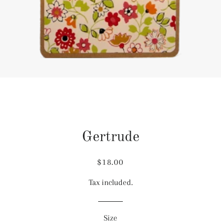
Gertrude
Regular
Sale
$18.00
price
price
Tax included.
Size