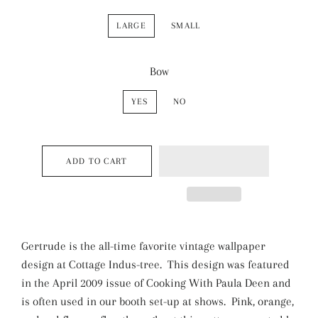
LARGE
SMALL
Bow
YES
NO
ADD TO CART
Gertrude is the all-time favorite vintage wallpaper
design at Cottage Indus-tree. This design was featured
in the April 2009 issue of Cooking With Paula Deen and
is often used in our booth set-up at shows. Pink, orange,