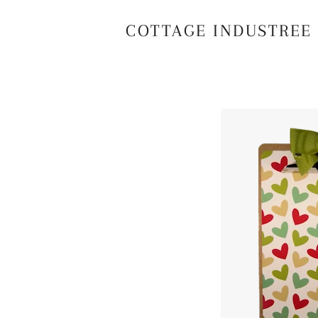
COTTAGE INDUSTREE