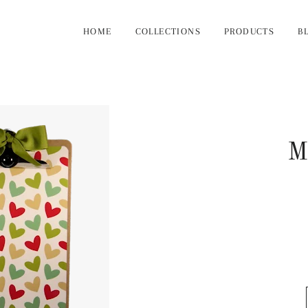
HOME
COLLECTIONS
PRODUCTS
B
M