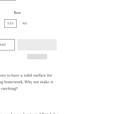
Bow
YES
NO
CART
love to have a solid surface for
ing homework. Why not make it
e-catching?