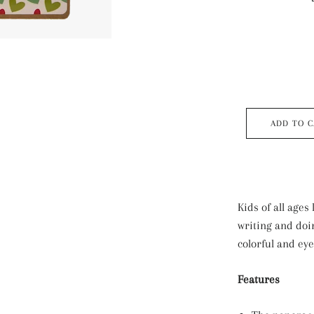
ADD TO 
Kids of all ages 
writing and do
colorful and ey
Features