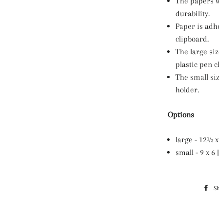
The papers w
durability.
Paper is adh
clipboard.
The large si
plastic pen cl
The small si
holder.
Options
large - 12½ x 
small - 9 x 
S