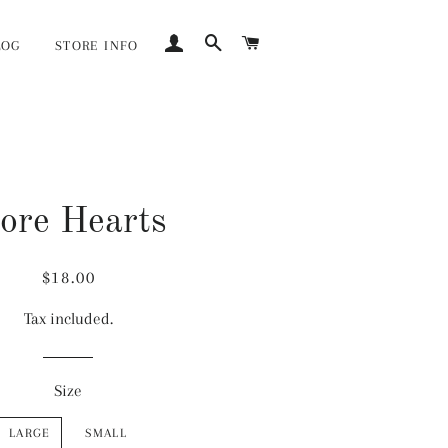
LOG IN
SEARCH
CART
LOG
STORE INFO
ore Hearts
Regular
Sale
$18.00
price
price
Tax included.
Size
LARGE
SMALL