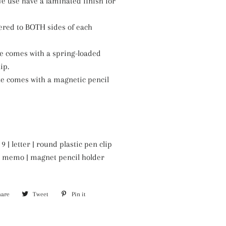
e use have a laminated finish for
ered to BOTH sides of each
ze comes with a spring-loaded
ip.
ze comes with a magnetic pencil
9 | letter | round plastic pen clip
6 | memo | magnet pencil holder
hare
Share
Tweet
Tweet
Pin it
Pin
on
on
on
Facebook
Twitter
Pinterest