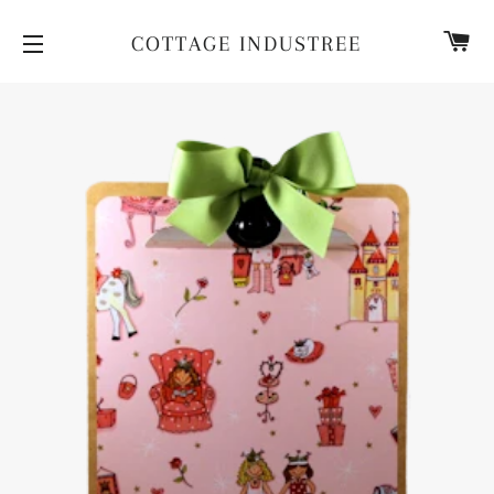
CA
COTTAGE INDUSTREE
SITE NAVIGATION