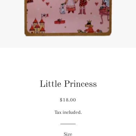
Little Princess
Regular
Sale
$18.00
price
price
Tax included.
Size