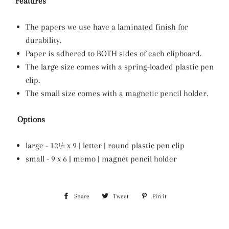
Features
The papers we use have a laminated finish for
durability.
Paper is adhered to BOTH sides of each clipboard.
The large size comes with a spring-loaded plastic pen
clip.
The small size comes with a magnetic pencil holder.
Options
large - 12½ x 9 | letter | round plastic pen clip
small - 9 x 6 | memo | magnet pencil holder
Share
Share
Tweet
Tweet
Pin it
Pin
on
on
on
Facebook
Twitter
Pinterest