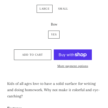
LARGE
SMALL
Bow
YES
ADD TO CART
More payment options
Kids of all ages love to have a solid surface for writing
and doing homework. Why not make it colorful and eye-
catching?