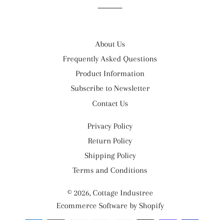
About Us
Frequently Asked Questions
Product Information
Subscribe to Newsletter
Contact Us
Privacy Policy
Return Policy
Shipping Policy
Terms and Conditions
© 2026,
Cottage Industree
Ecommerce Software by Shopify