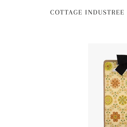
COTTAGE INDUSTREE