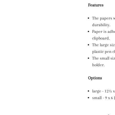
Features
The papers w
durability.
Paper is adh
clipboard.
The large si
plastic pen cl
The small si
holder.
Options
large - 12½ x 
small - 9 x 