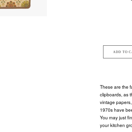
ADD TO C
These are the f
clipboards, as t
vintage papers,
1970s have been
You may just fi
your kitchen gr