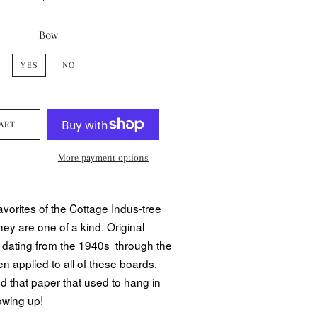
Bow
YES
NO
ART
More payment options
avorites of the Cottage Indus-tree
hey are one of a kind. Original
 dating from the 1940s through the
 applied to all of these boards.
nd that paper that used to hang in
owing up!