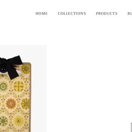
HOME
COLLECTIONS
PRODUCTS
B