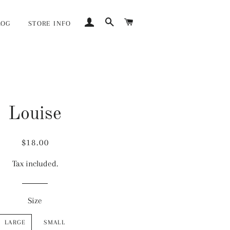
LOG IN
SEARCH
CART
LOG
STORE INFO
Louise
Regular
Sale
$18.00
price
price
Tax included.
Size
LARGE
SMALL