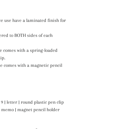
e use have a laminated finish for
ered to BOTH sides of each
ze comes with a spring-loaded
ip.
ze comes with a magnetic pencil
9 | letter | round plastic pen clip
6 | memo | magnet pencil holder