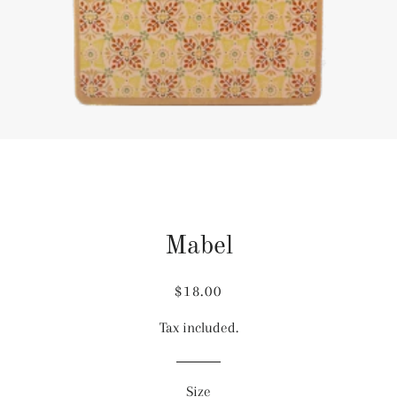
Mabel
Regular
Sale
$18.00
price
price
Tax included.
Size