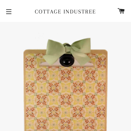
CA
COTTAGE INDUSTREE
SITE NAVIGATION