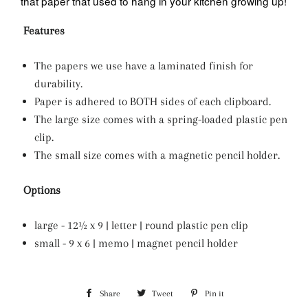
that paper that used to hang in your kitchen growing up!
Features
The papers we use have a laminated finish for
durability.
Paper is adhered to BOTH sides of each clipboard.
The large size comes with a spring-loaded plastic pen
clip.
The small size comes with a magnetic pencil holder.
Options
large - 12½ x 9 | letter | round plastic pen clip
small - 9 x 6 | memo | magnet pencil holder
Share
Share
Tweet
Tweet
Pin it
Pin