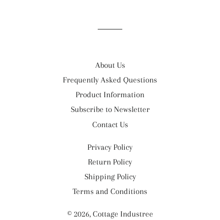
on
on
on
Facebook
Twitter
Pinterest
About Us
Frequently Asked Questions
Product Information
Subscribe to Newsletter
Contact Us
Privacy Policy
Return Policy
Shipping Policy
Terms and Conditions
© 2026,
Cottage Industree