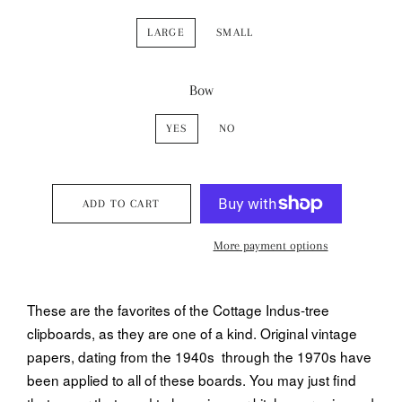
LARGE
SMALL
Bow
YES
NO
ADD TO CART
More payment options
These are the favorites of the Cottage Indus-tree
clipboards, as they are one of a kind. Original vintage
papers, dating from the 1940s through the 1970s have
been applied to all of these boards. You may just find