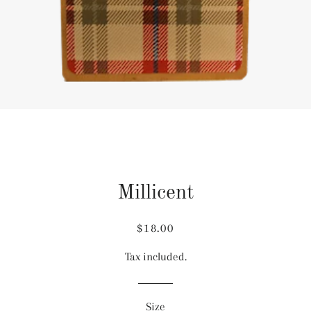
Millicent
Regular
Sale
$18.00
price
price
Tax included.
Size