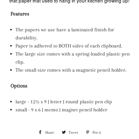
that paper that used to hang in your kitchen growing up!
Features
The papers we use have a laminated finish for
durability.
Paper is adhered to BOTH sides of each clipboard.
The large size comes with a spring-loaded plastic pen
clip.
The small size comes with a magnetic pencil holder.
Options
large - 12½ x 9 | letter | round plastic pen clip
small - 9 x 6 | memo | magnet pencil holder
Share
Share
Tweet
Tweet
Pin it
Pin