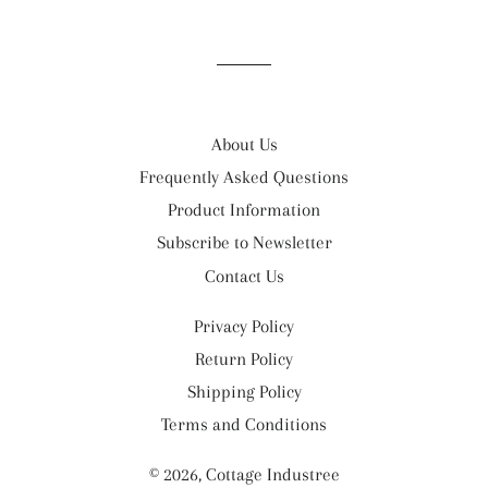
on
on
on
Facebook
Twitter
Pinterest
About Us
Frequently Asked Questions
Product Information
Subscribe to Newsletter
Contact Us
Privacy Policy
Return Policy
Shipping Policy
Terms and Conditions
© 2026,
Cottage Industree