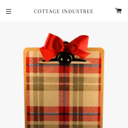
CA
COTTAGE INDUSTREE
SITE NAVIGATION