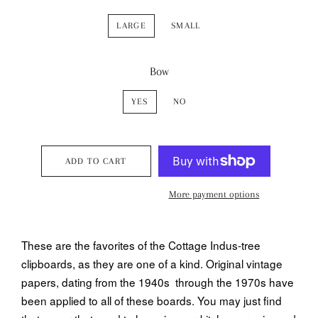
LARGE
SMALL
Bow
YES
NO
ADD TO CART
More payment options
These are the favorites of the Cottage Indus-tree
clipboards, as they are one of a kind. Original vintage
papers, dating from the 1940s through the 1970s have
been applied to all of these boards. You may just find