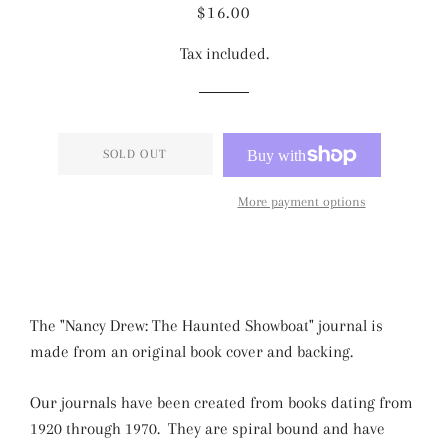
Regular
Sale
$16.00
price
price
Tax included.
SOLD OUT
More payment options
The "Nancy Drew: The Haunted Showboat" journal is
made from an original book cover and backing.
Our journals have been created from books dating from
1920 through 1970. They are spiral bound and have