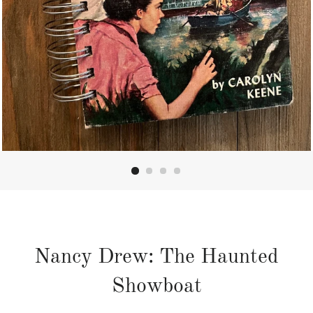
Nancy Drew: The Haunted
Showboat