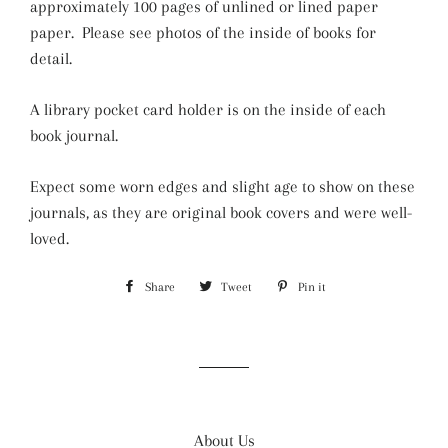
approximately 100 pages of unlined or lined paper
paper. Please see photos of the inside of books for
detail.
A library pocket card holder is on the inside of each
book journal.
Expect some worn edges and slight age to show on these
journals, as they are original book covers and were well-
loved.
Share
Share
Tweet
Tweet
Pin it
Pin
on
on
on
Facebook
Twitter
Pinterest
About Us