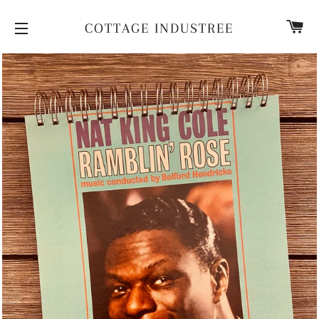
CA
COTTAGE INDUSTREE
SITE NAVIGATION