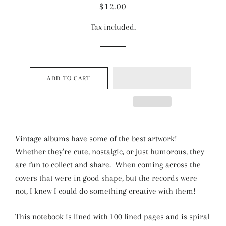
Regular
Sale
$12.00
price
price
Tax included.
ADD TO CART
Vintage albums have some of the best artwork!
Whether they're cute, nostalgic, or just humorous, they
are fun to collect and share. When coming across the
covers that were in good shape, but the records were
not, I knew I could do something creative with them!
This notebook is lined with 100 lined pages and is spiral