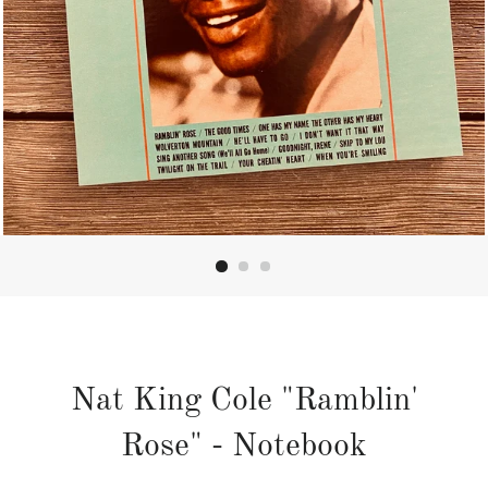
Nat King Cole "Ramblin'
Rose" - Notebook