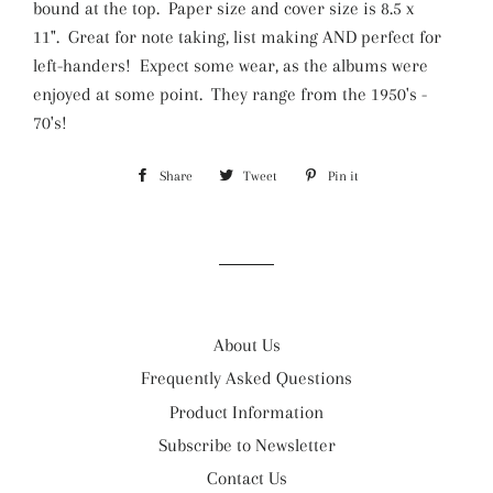
bound at the top.
Paper size and cover size is 8.5 x
11".
Great for note taking, list making AND perfect for
left-handers! Expect some wear, as the albums were
enjoyed at some point. They range from the 1950's -
70's!
Share
Share
Tweet
Tweet
Pin it
Pin
on
on
on
Facebook
Twitter
Pinterest
About Us
Frequently Asked Questions
Product Information
Subscribe to Newsletter
Contact Us