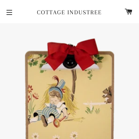
CA
COTTAGE INDUSTREE
SITE NAVIGATION