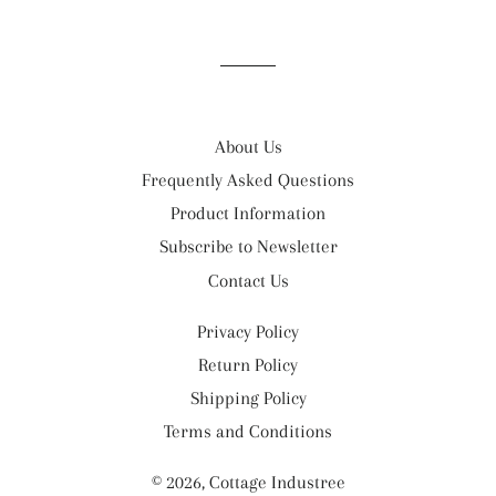
on
on
on
Facebook
Twitter
Pinterest
About Us
Frequently Asked Questions
Product Information
Subscribe to Newsletter
Contact Us
Privacy Policy
Return Policy
Shipping Policy
Terms and Conditions
© 2026,
Cottage Industree