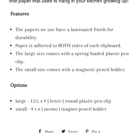
that paper that used to hang in your kitchen growing up!
Features
The papers we use have a laminated finish for
durability.
Paper is adhered to BOTH sides of each clipboard.
The large size comes with a spring-loaded plastic pen
clip.
The small size comes with a magnetic pencil holder.
Options
large - 12½ x 9 | letter | round plastic pen clip
small - 9 x 6 | memo | magnet pencil holder
Share
Share
Tweet
Tweet
Pin it
Pin