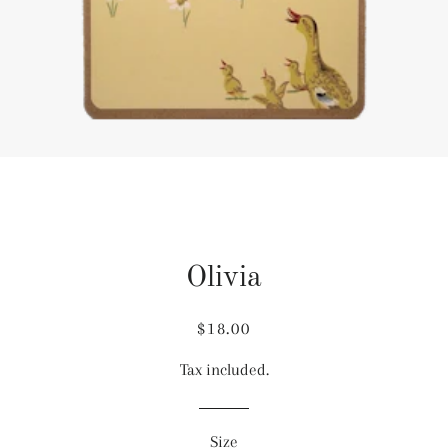
Olivia
Regular
Sale
$18.00
price
price
Tax included.
Size