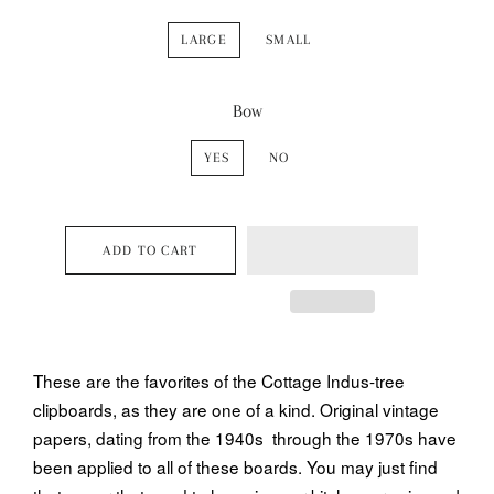
LARGE
SMALL
Bow
YES
NO
ADD TO CART
These are the favorites of the Cottage Indus-tree
clipboards, as they are one of a kind. Original vintage
papers, dating from the 1940s through the 1970s have
been applied to all of these boards. You may just find