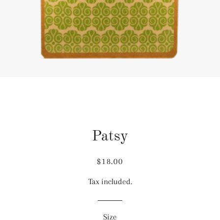
Patsy
Regular
Sale
$18.00
price
price
Tax included.
Size