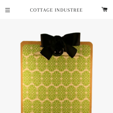
CA
COTTAGE INDUSTREE
SITE NAVIGATION