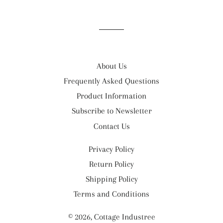
on
on
on
Facebook
Twitter
Pinterest
About Us
Frequently Asked Questions
Product Information
Subscribe to Newsletter
Contact Us
Privacy Policy
Return Policy
Shipping Policy
Terms and Conditions
© 2026,
Cottage Industree