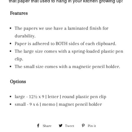
that paper that used to hang in your kitchen growing up!
Features
The papers we use have a laminated finish for
durability.
Paper is adhered to BOTH sides of each clipboard.
The large size comes with a spring-loaded plastic pen
clip.
The small size comes with a magnetic pencil holder.
Options
large - 12½ x 9 | letter | round plastic pen clip
small - 9 x 6 | memo | magnet pencil holder
Share
Share
Tweet
Tweet
Pin it
Pin