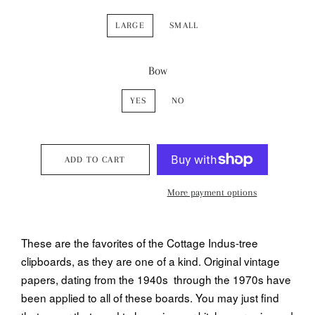
LARGE
SMALL
Bow
YES
NO
ADD TO CART
More payment options
These are the favorites of the Cottage Indus-tree
clipboards, as they are one of a kind. Original vintage
papers, dating from the 1940s through the 1970s have
been applied to all of these boards. You may just find