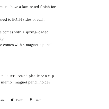
e use have a laminated finish for
ered to BOTH sides of each
ze comes with a spring-loaded
ip.
ze comes with a magnetic pencil
9 | letter | round plastic pen clip
6 | memo | magnet pencil holder
hare
Share
Tweet
Tweet
Pin it
Pin
on
on
on