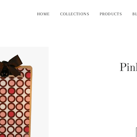
HOME
COLLECTIONS
PRODUCTS
B
Pin