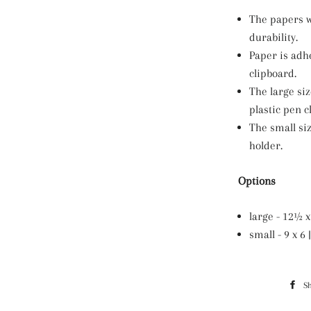
The papers w
durability.
Paper is adh
clipboard.
The large si
plastic pen cl
The small si
holder.
Options
large - 12½ x 
small - 9 x 
S