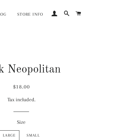
LOG IN
SEARCH
CART
LOG
STORE INFO
k Neopolitan
Regular
Sale
$18.00
price
price
Tax included.
Size
LARGE
SMALL