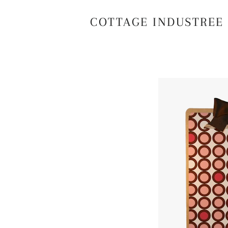
COTTAGE INDUSTREE