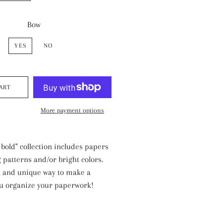
Bow
YES
NO
ART
More payment options
 bold" collection includes papers
 patterns and/or bright colors.
l and unique way to make a
ou organize your paperwork!