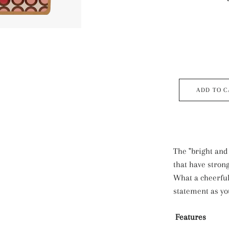
ADD TO C
The "bright and
that have strong
What a cheerfu
statement as y
Features