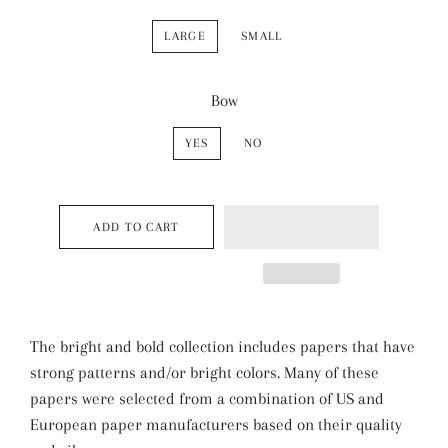
LARGE
SMALL
Bow
YES
NO
ADD TO CART
The bright and bold collection includes papers that have
strong patterns and/or bright colors. Many of these
papers were selected from a combination of US and
European paper manufacturers based on their quality