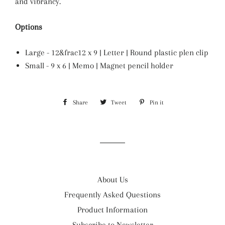
and vibrancy.
Options
Large - 12&frac12 x 9 | Letter | Round plastic plen clip
Small - 9 x 6 | Memo | Magnet pencil holder
Share
Share
Tweet
Tweet
Pin it
Pin
on
on
on
Facebook
Twitter
Pinterest
About Us
Frequently Asked Questions
Product Information
Subscribe to Newsletter