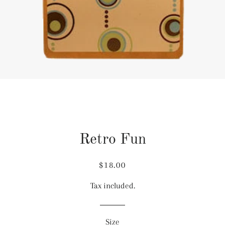
Retro Fun
Regular
Sale
$18.00
price
price
Tax included.
Size