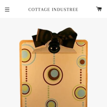
CA
COTTAGE INDUSTREE
SITE NAVIGATION