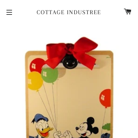
CA
COTTAGE INDUSTREE
SITE NAVIGATION