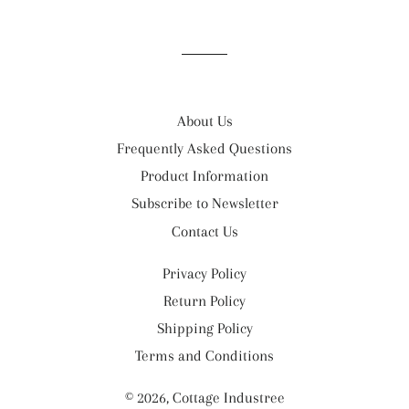
on
on
on
Facebook
Twitter
Pinterest
About Us
Frequently Asked Questions
Product Information
Subscribe to Newsletter
Contact Us
Privacy Policy
Return Policy
Shipping Policy
Terms and Conditions
© 2026,
Cottage Industree