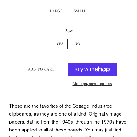
LARGE
SMALL
Bow
YES
NO
ADD TO CART
More payment options
These are the favorites of the Cottage Indus-tree
clipboards, as they are one of a kind. Original vintage
papers, dating from the 1940s through the 1970s have
been applied to all of these boards. You may just find