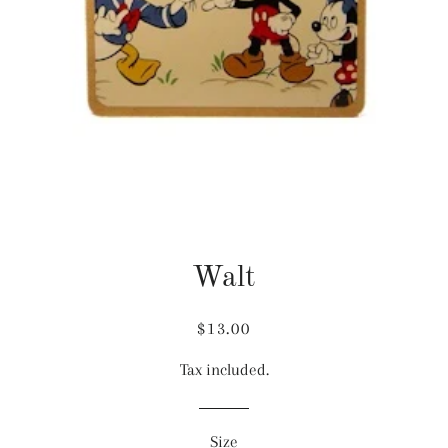
Walt
Regular
Sale
$13.00
price
price
Tax included.
Size