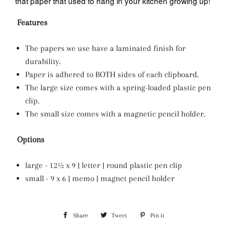
that paper that used to hang in your kitchen growing up!
Features
The papers we use have a laminated finish for
durability.
Paper is adhered to BOTH sides of each clipboard.
The large size comes with a spring-loaded plastic pen
clip.
The small size comes with a magnetic pencil holder.
Options
large - 12½ x 9 | letter | round plastic pen clip
small - 9 x 6 | memo | magnet pencil holder
Share
Share
Tweet
Tweet
Pin it
Pin