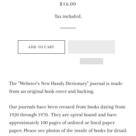
Regular
Sale
$16.00
price
price
Tax included.
ADD TO CART
The "Webster's New Handy Dictionary" journal is made
from an original book cover and backing.
Our journals have been created from books dating from
1920 through 1970. They are spiral bound and have
approximately 100 pages of unlined or lined paper
paper. Please see photos of the inside of books for detail.