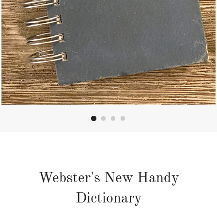
Webster's New Handy
Dictionary