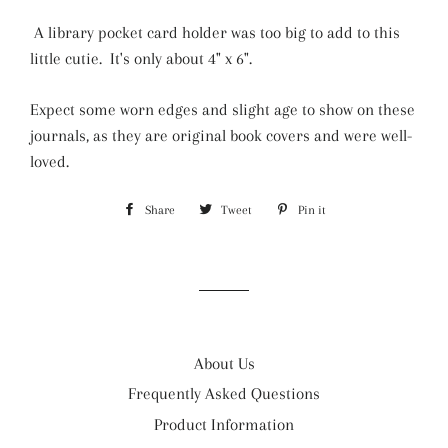
A library pocket card holder was too big to add to this
little cutie. It's only about 4" x 6".
Expect some worn edges and slight age to show on these
journals, as they are original book covers and were well-
loved.
Share
Share
Tweet
Tweet
Pin it
Pin
on
on
on
Facebook
Twitter
Pinterest
About Us
Frequently Asked Questions
Product Information